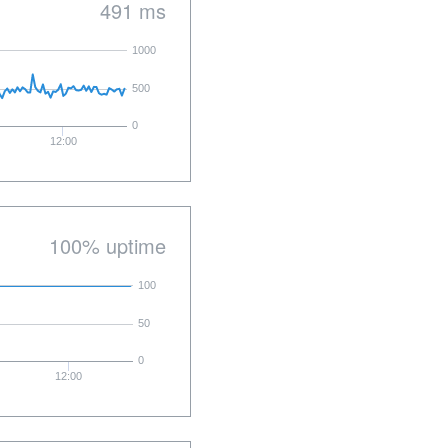
491 ms
1000
500
0
12:00
100% uptime
100
50
0
12:00