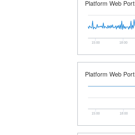
Platform Web Port
15:00
18:00
Platform Web Port
15:00
18:00