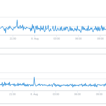
21:00
8. Aug
03:00
06:00
09:00
21:00
8. Aug
03:00
06:00
09:00