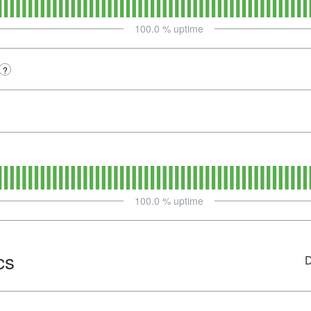
100.0
% uptime
?
100.0
% uptime
cs