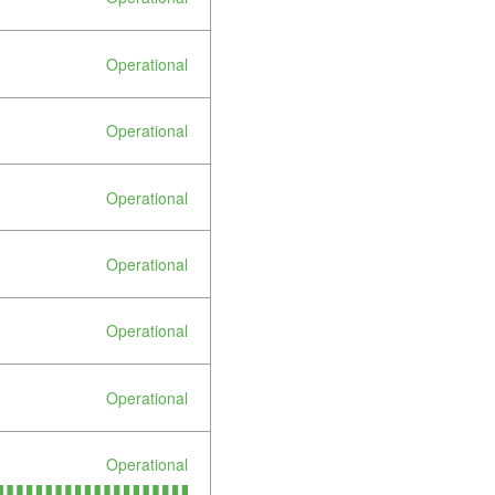
Operational
Operational
Operational
Operational
Operational
Operational
Operational