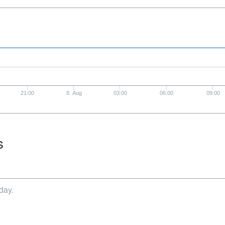
21:00
8. Aug
03:00
06:00
09:00
s
day.