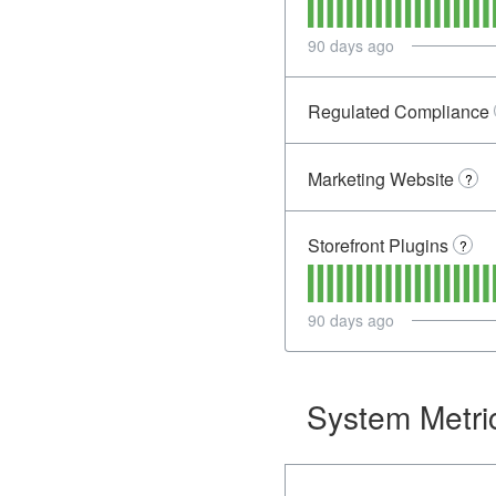
90
days ago
Regulated Compliance
Marketing Website
?
Storefront Plugins
?
90
days ago
System Metri