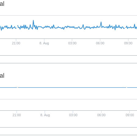
al
21:00
8. Aug
03:00
06:00
09:00
al
21:00
8. Aug
03:00
06:00
09:00