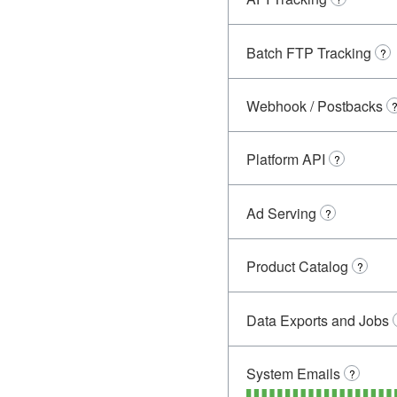
Batch FTP Tracking
?
Webhook / Postbacks
Platform API
?
Ad Serving
?
Product Catalog
?
Data Exports and Jobs
System Emails
?