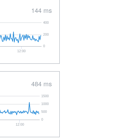
144 ms
400
200
0
12:00
484 ms
1500
1000
500
0
12:00