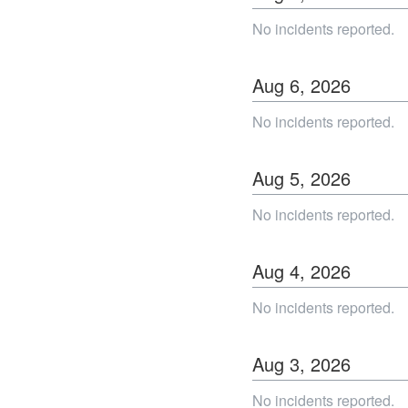
No incidents reported.
Aug
6
,
2026
No incidents reported.
Aug
5
,
2026
No incidents reported.
Aug
4
,
2026
No incidents reported.
Aug
3
,
2026
No incidents reported.