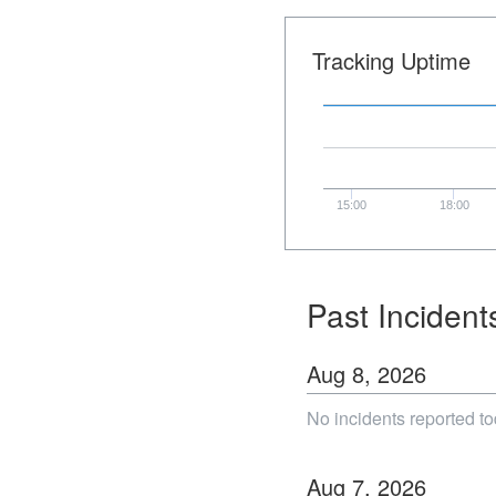
Tracking Uptime
15:00
18:00
Past Incident
Aug
8
,
2026
No incidents reported to
Aug
7
,
2026