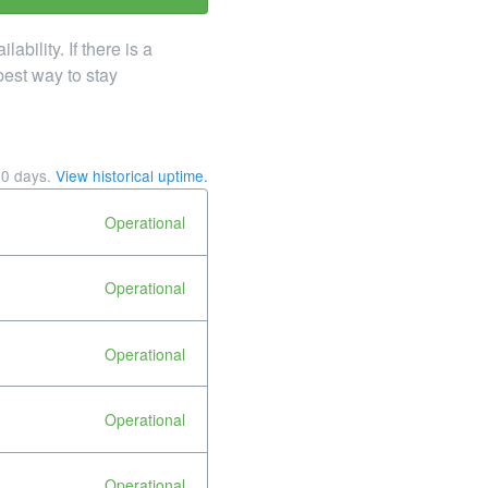
ility. If there is a
best way to stay
90
days.
View historical uptime.
Operational
Operational
Operational
Operational
Operational