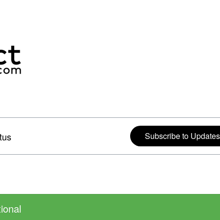
tus
Subscribe to Updates
ional