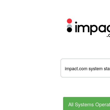
impact.com system sta
All Systems Operat