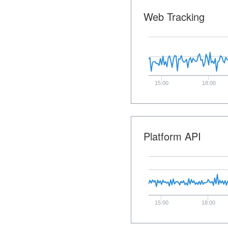
Web Tracking
15:00
18:00
Platform API
15:00
18:00