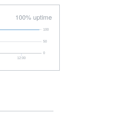
100% uptime
100
50
0
12:00