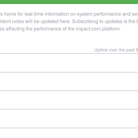
home for real-time information on system performance and availab
ncident notes will be updated here. Subscribing to updates is the 
es affecting the performance of the impact.com platform.
Uptime over the past