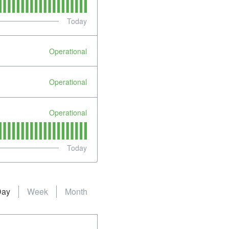
Today
Operational
Operational
Operational
Today
Day
Week
Month