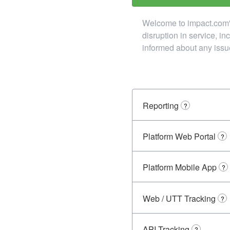
Welcome to impact.com's 
disruption in service, i
informed about any issu
Reporting
?
Platform Web Portal
?
Platform Mobile App
?
Web / UTT Tracking
?
API Tracking
?